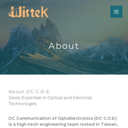
跳
至
主
要
內
容
About​
About DC C.O.E.
Deep Expertise in Optical and Electrical
Technologies
DC Communication of OptoElectronics (DC C.O.E.)
is a high-tech engineering team rooted in Taiwan,