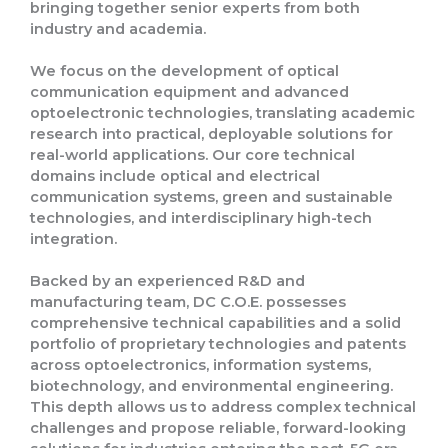
bringing together senior experts from both
industry and academia
.
We focus on the
development of optical
communication equipment and advanced
optoelectronic technologies
, translating academic
research into
practical, deployable solutions
for
real-world applications. Our core technical
domains include
optical and electrical
communication systems
, green and sustainable
technologies, and interdisciplinary high-tech
integration.
Backed by an experienced R&D and
manufacturing team, DC C.O.E. possesses
comprehensive technical capabilities and a solid
portfolio of proprietary technologies and patents
across optoelectronics, information systems,
biotechnology, and environmental engineering.
This depth allows us to address complex technical
challenges and propose
reliable, forward-looking