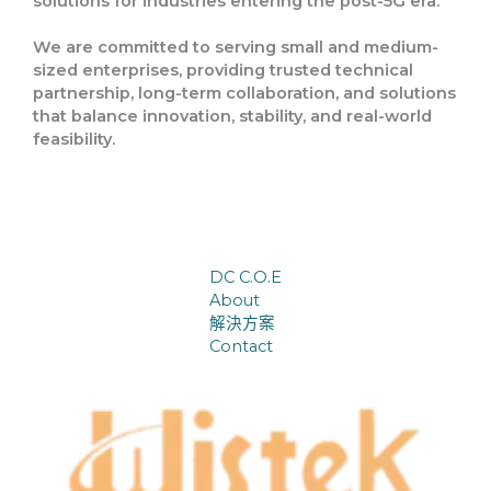
solutions
for industries entering the
post-5G era
.
We are committed to serving
small and medium-
sized enterprises
, providing trusted technical
partnership, long-term collaboration, and solutions
that balance
innovation, stability, and real-world
feasibility
.
DC C.O.E
About
解決方案
Contact